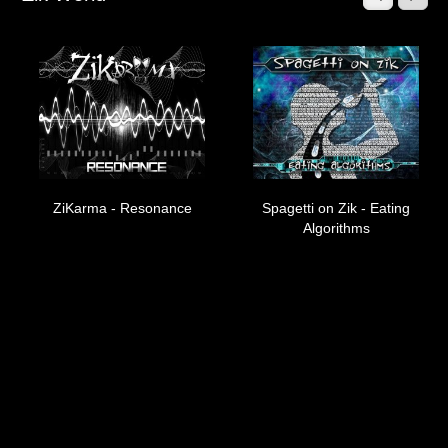
Muzik
Coming soon
Albums
Compilations
Downloads
ZiKarma - Resonance
Music Tips
Spagetti on Zik - Eating
Algorithms
Gallery
Links
Muzik Store
Contact