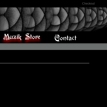
Checkout
Muzik Store
Contact