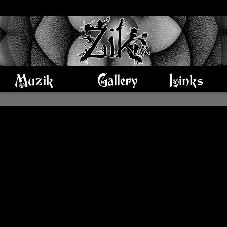
Muzik
Gallery
Links