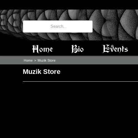
Home
Bio
Events
Home
>
Muzik Store
Muzik Store