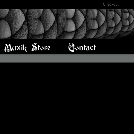
Checkout
Muzik Store
Contact