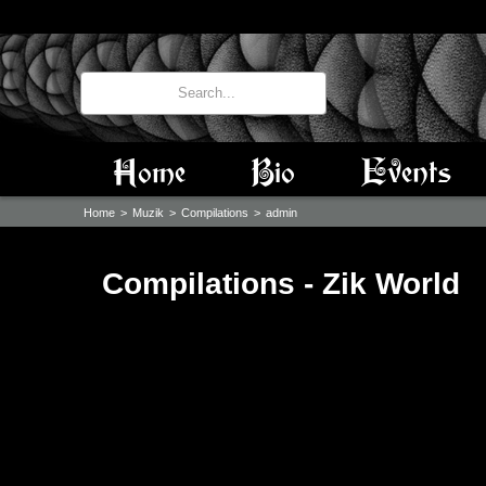
Home
Bio
Events
Home
>
Muzik
>
Compilations
>
admin
Compilations - Zik World