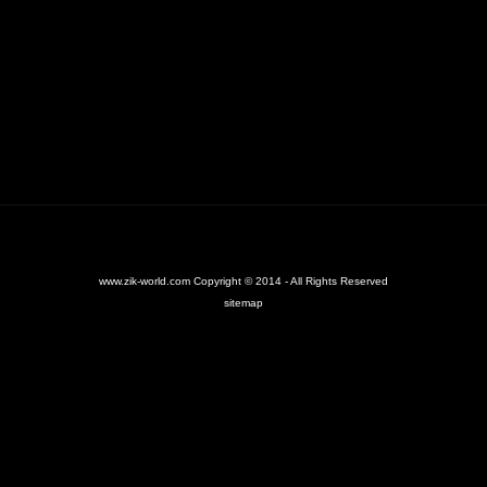
www.zik-world.com Copyright © 2014 - All Rights Reserved
sitemap