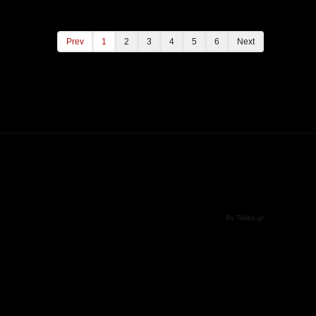
Prev
1
2
3
4
5
6
Next
By Tsiliko.gr