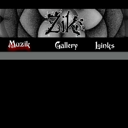
Muzik
Gallery
Links