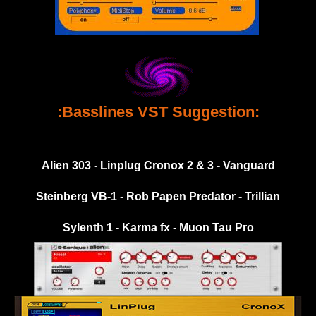
:Basslines VST Suggestion:
Alien 303 - Linplug Cronox 2 & 3 - Vanguard
Steinberg VB-1 - Rob Papen Predator - Trillian
Sylenth 1 - Karma fx - Muon Tau Pro