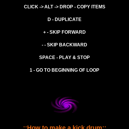
CLICK -> ALT -> DROP - COPY ITEMS
D - DUPLICATE
+ - SKIP FORWARD
- - SKIP BACKWARD
SPACE - PLAY & STOP
1 - GO TO BEGINNING OF LOOP
::How to make a kick drum::