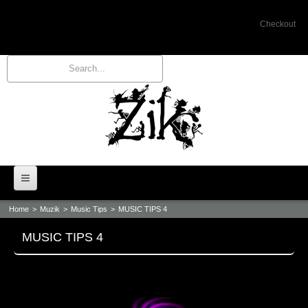
Checkout
Home
>
Muzik
>
Music Tips
>
MUSIC TIPS 4
Home
MUSIC TIPS 4
Bio
Events