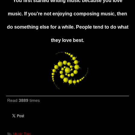
You first started writing music because you love
music. If you're not enjoying composing music, then
do something else for a while. People tend to do what
they love best.
Read
3889
times
Music Tips