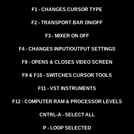
F1 - CHANGES CURSOR TYPE
F2 - TRANSPORT BAR ON/OFF
F3 - MIXER ON OFF
F4 - CHANGES INPUT/OUTPUT SETTINGS
F8 - OPENS & CLOSES VIDEO SCREEN
F9 & F10 - SWITCHES CURSOR TOOLS
F11 - VST INSTRUMENTS
F12 - COMPUTER RAM & PROCESSOR LEVELS
CNTRL-A - SELECT ALL
P - LOOP SELECTED