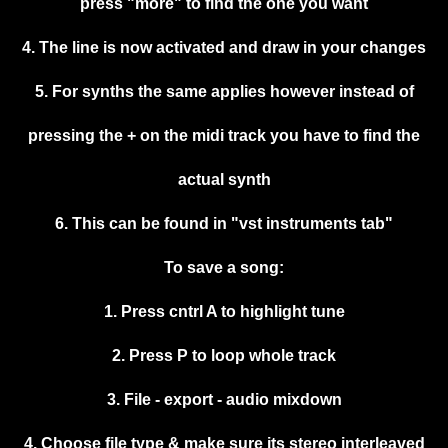
press "more" to find the one you want
4. The line is now activated and draw in your changes
5. For synths the same applies however instead of
pressing the + on the midi track you have to find the
actual synth
6. This can be found in "vst instruments tab"
To save a song:
1. Press cntrl A to highlight tune
2. Press P to loop whole track
3. File - export - audio mixdown
4. Choose file type & make sure its stereo interleaved