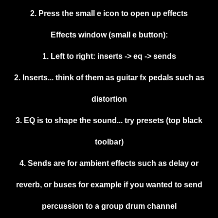
2. Press the small e icon to open up effects
Effects window (small e button):
1. Left to right: inserts -> eq -> sends
2. Inserts... think of them as guitar fx pedals such as
distortion
3. EQ is to shape the sound... try presets (top black
toolbar)
4. Sends are for ambient effects such as delay or
reverb, or buses for example if you wanted to send
percussion to a group drum channel