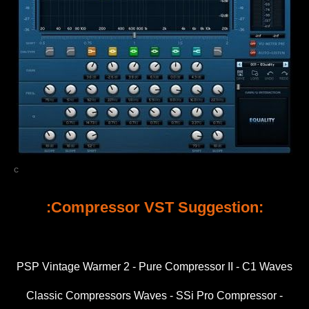
c
:Compressor VST Suggestion:
PSP Vintage Warmer 2 - Pure Compressor II - C1 Waves
Classic Compressors Waves - SSi Pro Compressor -