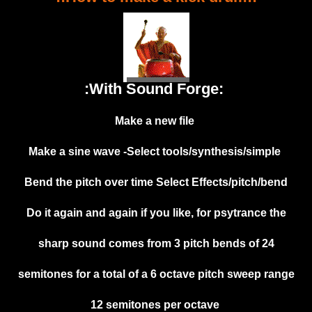
:With Sound Forge:
Make a new file
Make a sine wave -Select tools/synthesis/simple
Bend the pitch over time Select Effects/pitch/bend
Do it again and again if you like, for psytrance the
sharp sound comes from 3 pitch bends of 24
semitones for a total of a 6 octave pitch sweep range
12 semitones per octave