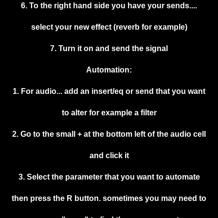
6. To the right hand side you have your sends....
select your new effect (reverb for example)
7. Turn it on and send the signal
Automation:
1. For audio... add an insert/eq or send that you want
to alter for example a filter
2. Go to the small + at the bottom left of the audio cell
and click it
3. Select the parameter that you want to automate
then press the R button. sometimes you may need to