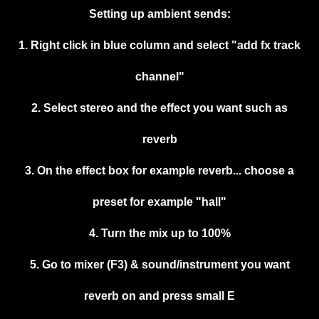
Setting up ambient sends:
1. Right click in blue column and select "add fx track
channel"
2. Select stereo and the effect you want such as
reverb
3. On the effect box for example reverb... choose a
preset for example "hall"
4. Turn the mix up to 100%
5. Go to mixer (F3) & sound/instrument you want
reverb on and press small E