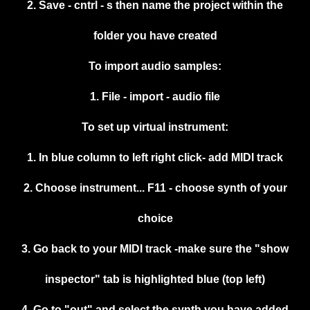
2. Save - cntrl - s then name the project within the
folder you have created
To import audio samples:
1. File - import - audio file
To set up virtual instrument:
1. In blue column to left right click- add MIDI track
2. Choose instrument... F11 - choose synth of your
choice
3. Go back to your MIDI track -make sure the "show
inspector" tab is highlighted blue (top left)
4. Go to "out" and select the synth you have added