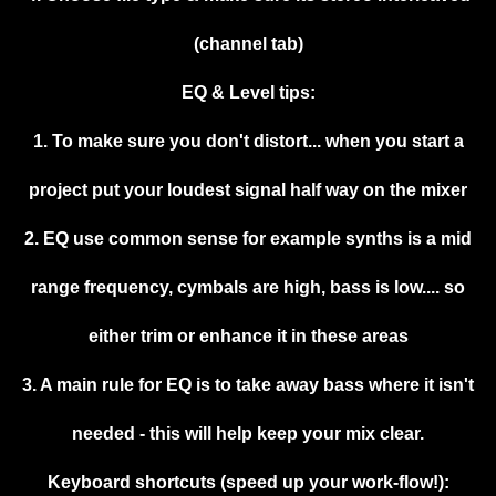
(channel tab)
EQ & Level tips:
1. To make sure you don't distort... when you start a
project put your loudest signal half way on the mixer
2. EQ use common sense for example synths is a mid
range frequency, cymbals are high, bass is low.... so
either trim or enhance it in these areas
3. A main rule for EQ is to take away bass where it isn't
needed - this will help keep your mix clear.
Keyboard shortcuts (speed up your work-flow!):