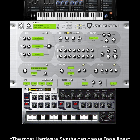
*The most Hardware Synths can create Bass lines*