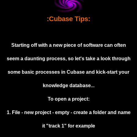
Muzik
:Cubase Tips:
Coming soon
Albums
Compilations
Starting off with a new piece of software can often
Downloads
seem a daunting process, so let's take a look through
Music Tips
some basic processes in Cubase and kick-start your
Gallery
knowledge database...
Links
To open a project:
Muzik Store
1. File - new project - empty - create a folder and name
Contact
it "track 1" for example