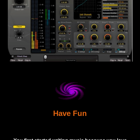
Have Fun