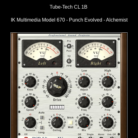
Tube-Tech CL 1B
IK Multimedia Model 670 - Punch Evolved - Alchemist