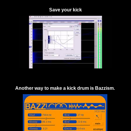
Save your kick
Another way to make a kick drum is Bazzism.