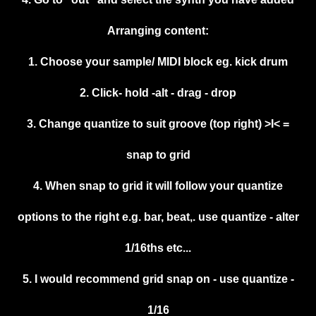
Arranging content:
1. Choose your sample/ MIDI block eg. kick drum
2. Click- hold -alt - drag - drop
3. Change quantize to suit groove (top right) >I< =
snap to grid
4. When snap to grid it will follow your quantize
options to the right e.g. bar, beat,. use quantize - alter
1/16ths etc...
5. I would recommend grid snap on - use quantize -
1/16