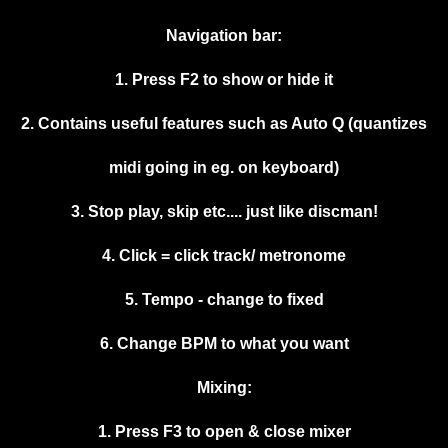
Navigation bar:
1. Press F2 to show or hide it
2. Contains useful features such as Auto Q (quantizes
midi going in eg. on keyboard)
3. Stop play, skip etc.... just like discman!
4. Click = click track/ metronome
5. Tempo - change to fixed
6. Change BPM to what you want
Mixing:
1. Press F3 to open & close mixer