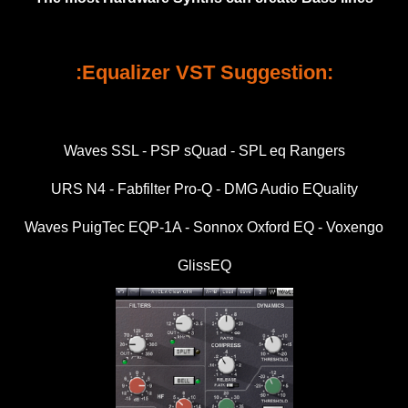
:Equalizer VST Suggestion:
Waves SSL - PSP sQuad - SPL eq Rangers
URS N4 - Fabfilter Pro-Q - DMG Audio EQuality
Waves PuigTec EQP-1A - Sonnox Oxford EQ - Voxengo
GlissEQ