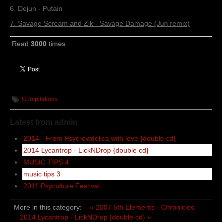
6. Dejun - Putain
7. Savage Scream and Zik - Savage Damage (Jun remix)
Read
3000
times
Compilations
Latest from admin
2014 - From Psycrowdelica with love {double cd}
2014 Lycantrop - LickNDrop {double cd}
MUSIC TIPS 4
music tips 3
2011 Psyculture Festival
More in this category:
« 2007 5th Elements - Chronicles
2014 Lycantrop - LickNDrop {double cd} »