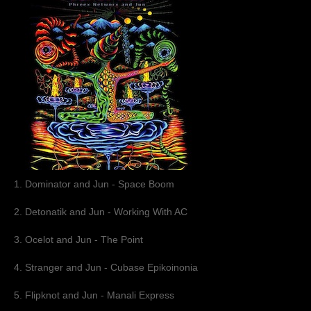
Muzik
Coming soon
Albums
Compilations
Downloads
Music Tips
Gallery
1. Dominator and Jun - Space Boom
Links
2. Detonatik and Jun - Working With AC
3. Ocelot and Jun - The Point
Muzik Store
4. Stranger and Jun - Cubase Epikoinonia
Contact
5. Flipknot and Jun - Manali Express