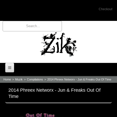
Checkout
Home
>
Muzik
>
Compilations
>
2014 Phreex Networx - Jun & Freaks Out Of Time
Home
2014 Phreex Networx - Jun & Freaks Out Of
Bio
Time
Events