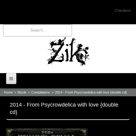
Checkout
Home
>
Muzik
>
Compilations
>
2014 - From Psycrowdelica with love {double cd}
Home
2014 - From Psycrowdelica with love {double
Bio
cd}
Events