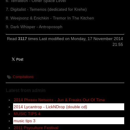
6. Terratech - Other Space Level
7. Digitalist - Temenos (dedicated for Krehe)
8. Weejoonz & Enichkin - Tremor In The Kitchen
9. Dark Whisper - Antroposoph
Read
3117
times
Last modified on Monday, 17 November 2014
21:55
Compilations
Latest from admin
2014 Phreex Networx - Jun & Freaks Out Of Time
2014 Lycantrop - LickNDrop {double cd}
MUSIC TIPS 4
music tips 3
2011 Psyculture Festival