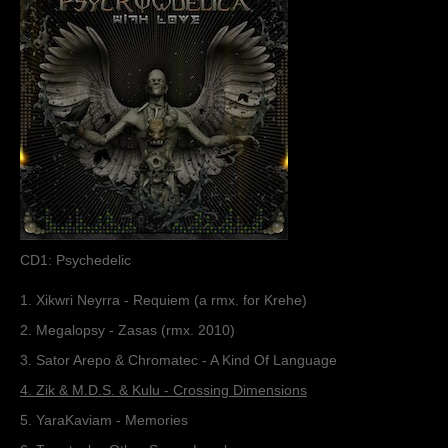
Muzik
Coming soon
Albums
Compilations
Downloads
Music Tips
Gallery
CD1: Psychedelic
Links
1. Xikwri Neyrra - Requiem (a rmx. for Krehe)
2. Megalopsy - Zasas (rmx. 2010)
Muzik Store
3. Sator Arepo & Chromatec - A Kind Of Language
4. Zik & M.D.S. & Kulu - Crossing Dimensions
Contact
5. YaraKaviam - Memories